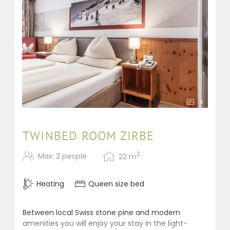
4
TWINBED ROOM ZIRBE
2
Max: 2 people
22
m
Heating
Queen size bed
Between local Swiss stone pine and modern
amenities you will enjoy your stay in the light-