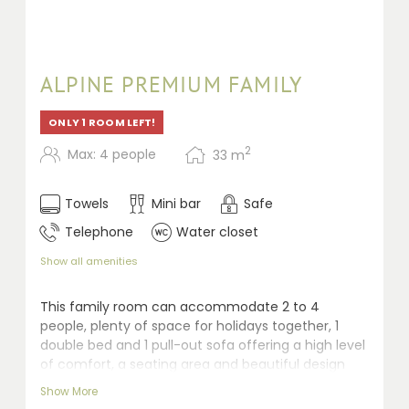
ALPINE PREMIUM FAMILY
ONLY 1 ROOM LEFT!
2
Max: 4 people
33
m
Towels
Mini bar
Safe
Telephone
Water closet
Show all amenities
This family room can accommodate 2 to 4
people, plenty of space for holidays together, 1
double bed and 1 pull-out sofa offering a high level
of comfort, a seating area and beautiful design
ensure that young and old alike feel at home
Show More
straight away. Desk, shower, separate toilet, safe,