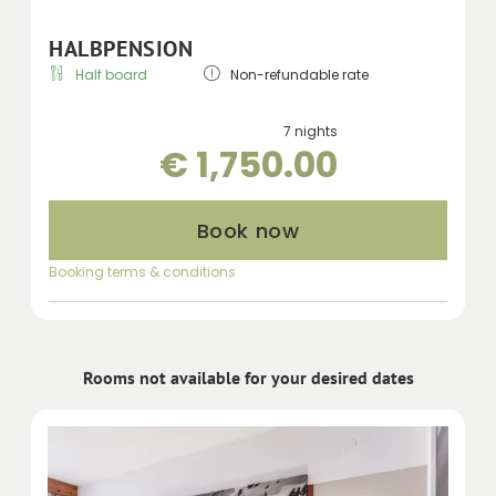
HALBPENSION
Half board
Non-refundable rate
7 nights
€ 1,750.00
Book now
Booking terms & conditions
Rooms not available for your desired dates