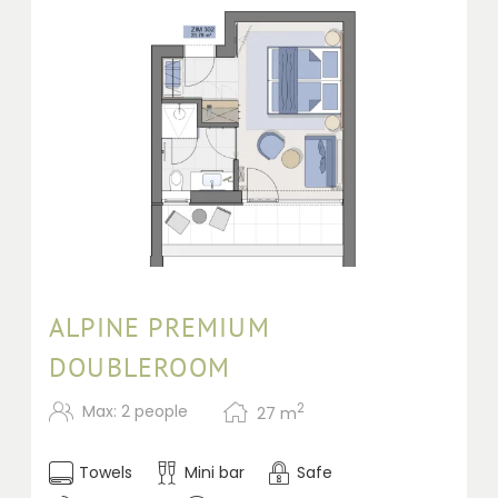
ALPINE PREMIUM
DOUBLEROOM
2
Max: 2 people
27
m
Towels
Mini bar
Safe