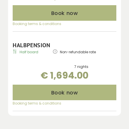
Book now
Booking terms & conditions
HALBPENSION
Half board
Non-refundable rate
7 nights
€ 1,694.00
Book now
Booking terms & conditions