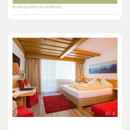
Booking terms & conditions
2