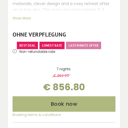
materials, clever design and a cosy retreat after
an active day. This room accommodates 2–3
people. Recently renovated rooms, 24–30 m² with
Show More
Swiss stone pine and fine fabrics, featuring a
shower, mostly separate toilet, balcony, telephone,
safe, kettle, minibar, seating area and desk.
OHNE VERPFLEGUNG
BEST DEAL
LOWEST RATE
LAST-MINUTE OFFER
Non-refundable rate
7 nights
€ 952.00
-
10 %
€ 856.80
Book now
Booking terms & conditions