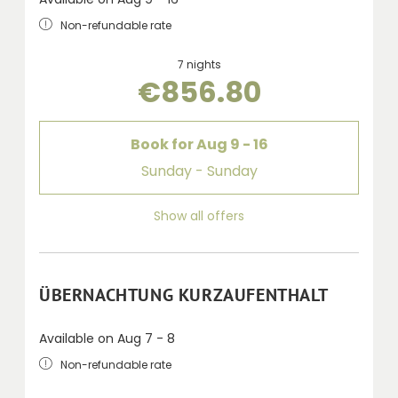
Non-refundable rate
7 nights
€856.80
Book for
Aug 9 - 16
Sunday - Sunday
Show all offers
ÜBERNACHTUNG KURZAUFENTHALT
Available on Aug 7 - 8
Non-refundable rate