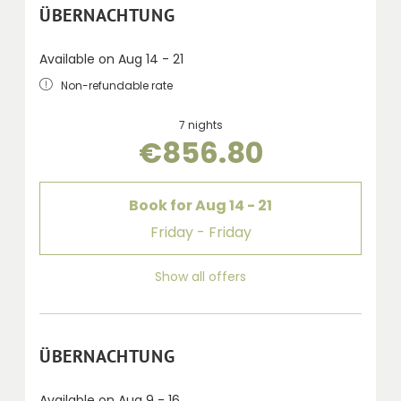
ÜBERNACHTUNG
Available on Aug 14 - 21
Non-refundable rate
7 nights
€856.80
Book for
Aug 14 - 21
Friday - Friday
Show all offers
ÜBERNACHTUNG
Available on Aug 9 - 16