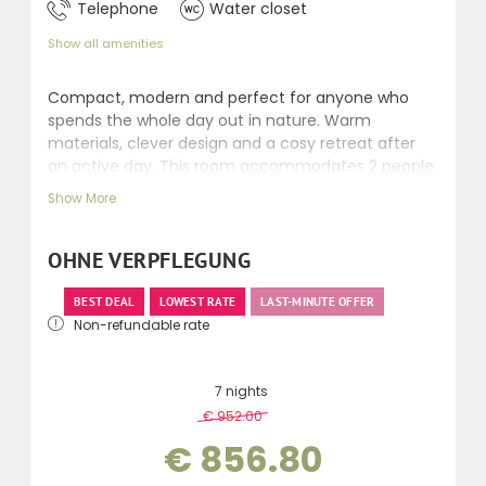
Telephone
Water closet
Show all amenities
Compact, modern and perfect for anyone who
spends the whole day out in nature. Warm
materials, clever design and a cosy retreat after
an active day. This room accommodates 2 people.
Recently renovated rooms, 24–30 m² with Swiss
Show More
stone pine and fine fabrics, featuring a shower,
mostly separate toilet, balcony, telephone, safe,
kettle, minibar, seating area and desk.
OHNE VERPFLEGUNG
BEST DEAL
LOWEST RATE
LAST-MINUTE OFFER
Non-refundable rate
7 nights
€ 952.00
-
10 %
€ 856.80