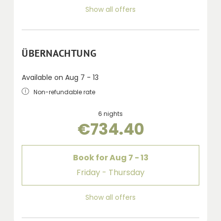
Show all offers
ÜBERNACHTUNG
Available on Aug 7 - 13
Non-refundable rate
6 nights
€734.40
Book for
Aug 7 - 13
Friday - Thursday
Show all offers