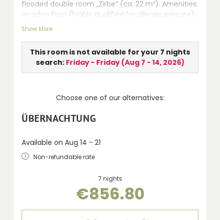
flooded double room „Zirbe“ (ca. 22 m²). Amenities:
wooden floor (highly qualified for allergic persons),
seating area, safe, LCD TV, walk-in shower, WC,
Show More
hairdryer, telephone and balcony.
This room is not available for your 7 nights
search:
Friday - Friday
(
Aug 7 - 14, 2026
)
Choose one of our alternatives:
ÜBERNACHTUNG
Available on Aug 14 - 21
Non-refundable rate
7 nights
€856.80