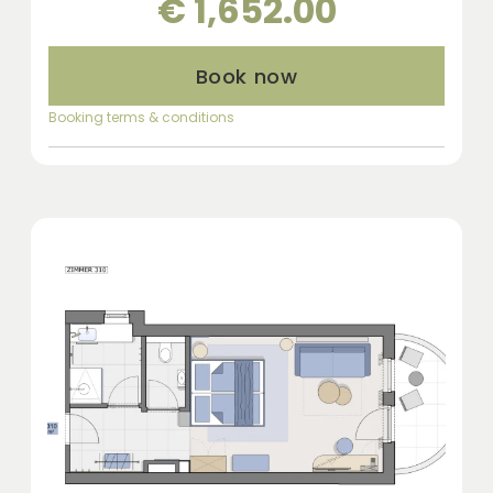
€ 1,652.00
Book now
Booking terms & conditions