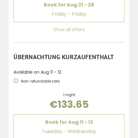
Book for
Aug 21 - 28
Friday - Friday
Show all offers
ÜBERNACHTUNG KURZAUFENTHALT
Available on Aug 11 - 12
Non-refundable rate
1 night
€133.65
Book for
Aug 11 - 12
Tuesday - Wednesday