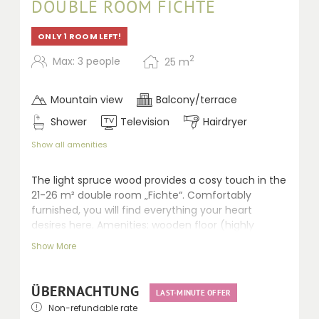
DOUBLE ROOM FICHTE
ONLY 1 ROOM LEFT!
2
Max: 3 people
25
m
Mountain view
Balcony/terrace
Shower
Television
Hairdryer
Show all amenities
The light spruce wood provides a cosy touch in the
21-26 m² double room „Fichte“. Comfortably
furnished, you will find everything your heart
desires here. Amenities: wooden floor (highly
qualified for allergic persons), seating area, LCD TV,
Show More
walk-in shower, separate WC, hairdryer, telephone,
safe and balcony.
ÜBERNACHTUNG
LAST-MINUTE OFFER
Non-refundable rate