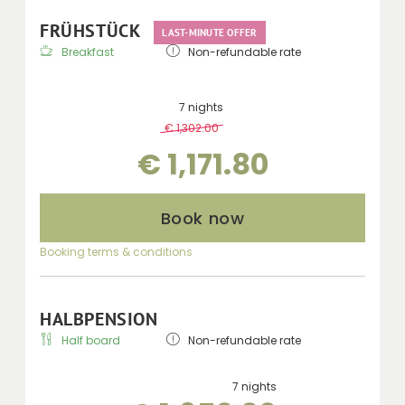
FRÜHSTÜCK
LAST-MINUTE OFFER
Breakfast
Non-refundable rate
7 nights
€ 1,302.00
-
10 %
€ 1,171.80
Book now
Booking terms & conditions
HALBPENSION
Half board
Non-refundable rate
7 nights