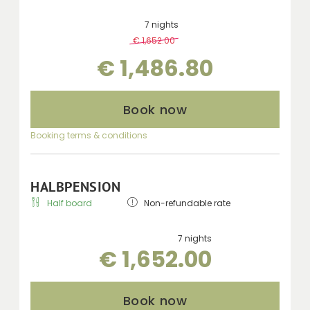
7 nights
€ 1,652.00
-
10 %
€ 1,486.80
Book now
Booking terms & conditions
HALBPENSION
Half board
Non-refundable rate
7 nights
€ 1,652.00
Book now