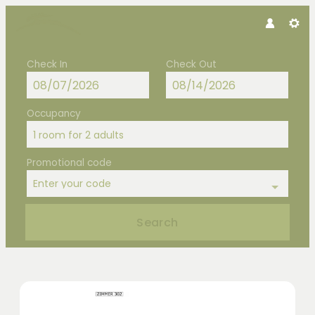
Check In
Check Out
Occupancy
1 room
for
2 adults
Promotional code
Enter your code
Search
Hotel Hubertus - Our available offe