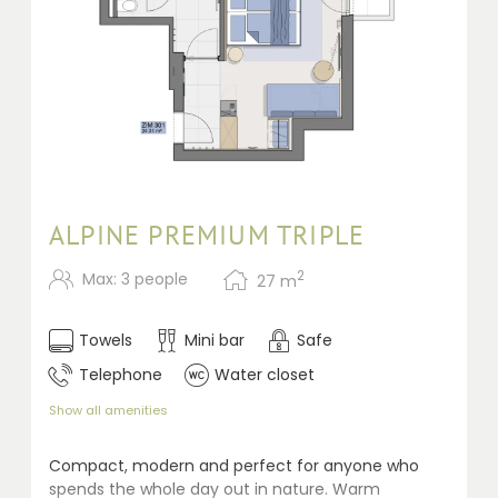
ALPINE PREMIUM TRIPLE
2
Max: 3 people
27
m
Towels
Mini bar
Safe
Telephone
Water closet
Show all amenities
Compact, modern and perfect for anyone who
spends the whole day out in nature. Warm