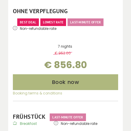
telephone, minibar, kettle and balcony with
mountain views.
OHNE VERPFLEGUNG
BEST DEAL
LOWEST RATE
LAST-MINUTE OFFER
Non-refundable rate
7 nights
€ 952.00
-
10 %
€ 856.80
Book now
Booking terms & conditions
FRÜHSTÜCK
LAST-MINUTE OFFER
Breakfast
Non-refundable rate