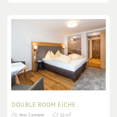
4
DOUBLE ROOM EICHE
2
Max: 2 people
22
m