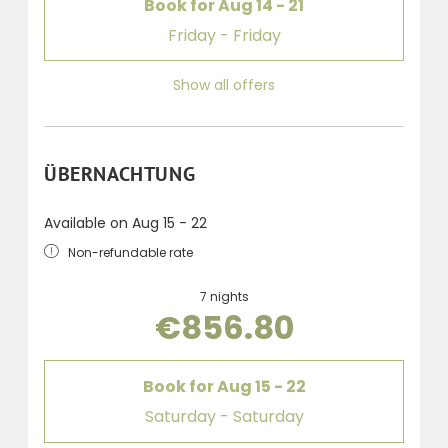
Book for
Aug 14 - 21
Friday - Friday
Show all offers
ÜBERNACHTUNG
Available on Aug 15 - 22
Non-refundable rate
7 nights
€856.80
Book for
Aug 15 - 22
Saturday - Saturday