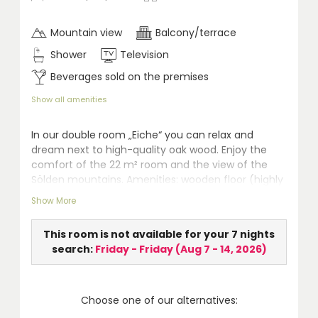
Mountain view
Balcony/terrace
Shower
Television
Beverages sold on the premises
Show all amenities
In our double room „Eiche“ you can relax and
dream next to high-quality oak wood. Enjoy the
comfort of the 22 m² room and the view of the
Sölden mountains. Amenities: wooden floor (highly
qualified for allergic persons), seating area, safe,
Show More
LCD TV, walk-in shower, WC, hairdryer, telephone
and balcony.
This room is not available for your 7 nights
search:
Friday - Friday
(
Aug 7 - 14, 2026
)
Choose one of our alternatives: