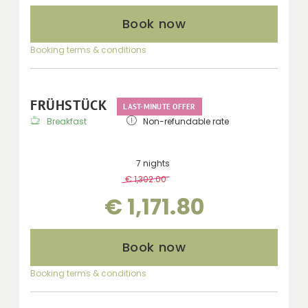
Book now
Booking terms & conditions
FRÜHSTÜCK
LAST-MINUTE OFFER
Breakfast
Non-refundable rate
7 nights
€ 1,302.00
-
10 %
€ 1,171.80
Book now
Booking terms & conditions