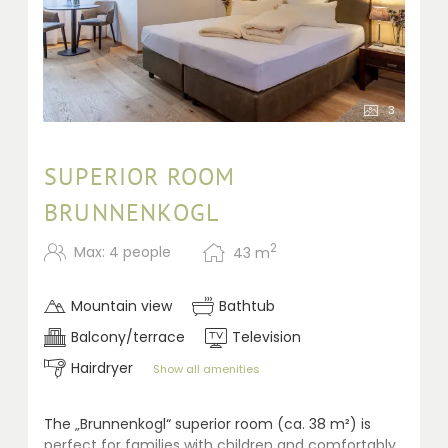
3
SUPERIOR ROOM
BRUNNENKOGL
2
Max: 4 people
43
m
Mountain view
Bathtub
Balcony/terrace
Television
Hairdryer
Show all amenities
The „Brunnenkogl“ superior room (ca. 38 m²) is
perfect for families with children and comfortably