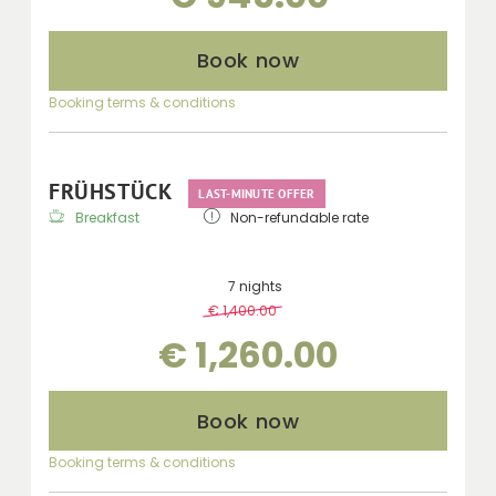
Book now
Booking terms & conditions
FRÜHSTÜCK
LAST-MINUTE OFFER
Breakfast
Non-refundable rate
7 nights
€ 1,400.00
-
10 %
€ 1,260.00
Book now
Booking terms & conditions