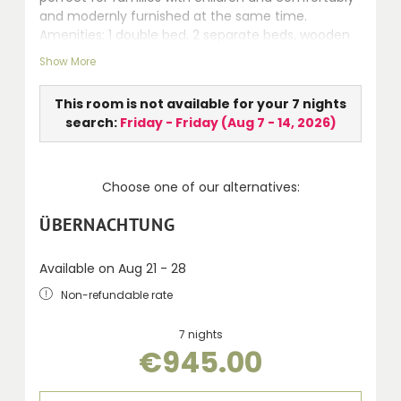
and modernly furnished at the same time.
Amenities: 1 double bed, 2 separate beds, wooden
floor (highly qualified for allergic persons), seating
Show More
area, safe, LCD TV, whirlpool, separate WC,
hairdryer, telephone and terrace.
This room is not available for your 7 nights
search:
Friday - Friday
(
Aug 7 - 14, 2026
)
Choose one of our alternatives:
ÜBERNACHTUNG
Available on Aug 21 - 28
Non-refundable rate
7 nights
€945.00