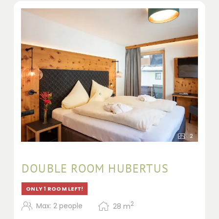
2
DOUBLE ROOM HUBERTUS
ONLY 1 ROOM LEFT!
2
Max: 2 people
28
m