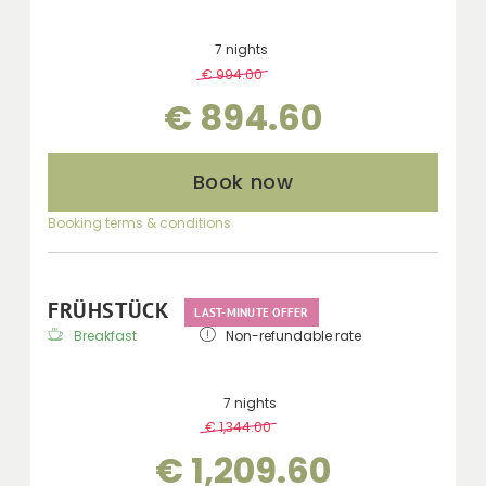
7 nights
€ 994.00
-
10 %
€ 894.60
Book now
Booking terms & conditions
FRÜHSTÜCK
LAST-MINUTE OFFER
Breakfast
Non-refundable rate
7 nights
€ 1,344.00
-
10 %
€ 1,209.60