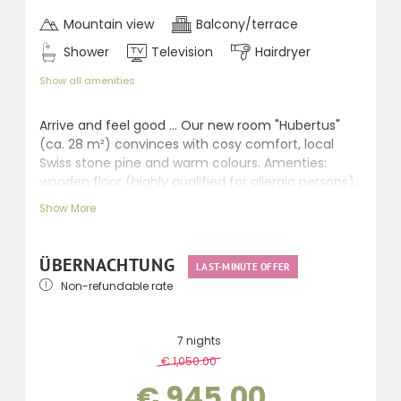
Mountain view
Balcony/terrace
Shower
Television
Hairdryer
Show all amenities
A
rrive and feel good ... Our new room "Hubertus"
(ca. 28 m²) convinces with cosy comfort, local
Swiss stone pine and warm colours. Amenties:
wooden floor (highly qualified for allergic persons),
comfortable sitting area, LCD TV, walk-in shower,
Show More
WC, hairdryer, telephone, safe and balcony.
ÜBERNACHTUNG
LAST-MINUTE OFFER
Non-refundable rate
7 nights
€ 1,050.00
-
10 %
€ 945.00