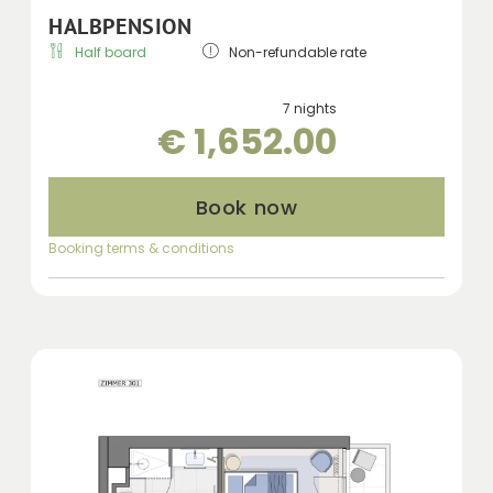
HALBPENSION
Half board
Non-refundable rate
7 nights
€ 1,652.00
Book now
Booking terms & conditions