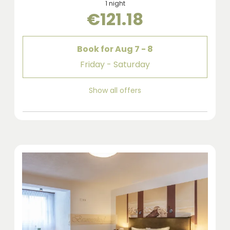
1 night
€121.18
Book for
Aug 7 - 8
Friday - Saturday
Show all offers