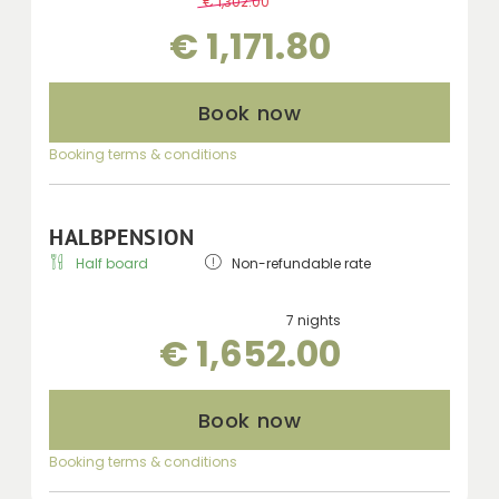
€ 1,302.00
-
10 %
€ 1,171.80
Book now
Booking terms & conditions
HALBPENSION
Half board
Non-refundable rate
7 nights
€ 1,652.00
Book now
Booking terms & conditions