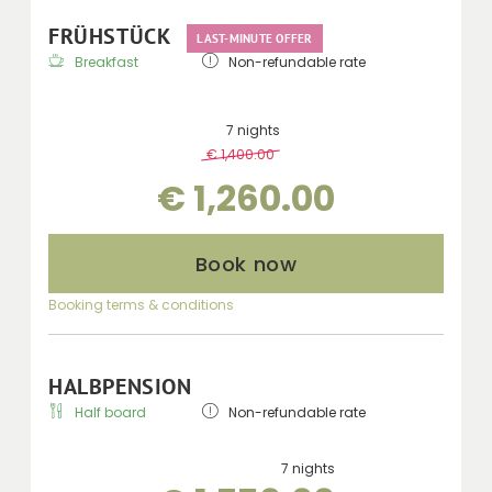
FRÜHSTÜCK
LAST-MINUTE OFFER
Breakfast
Non-refundable rate
7 nights
€ 1,400.00
-
10 %
€ 1,260.00
Book now
Booking terms & conditions
HALBPENSION
Half board
Non-refundable rate
7 nights