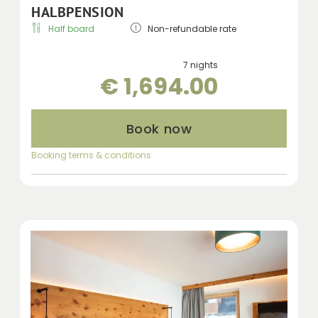
HALBPENSION
Half board
Non-refundable rate
7 nights
€ 1,694.00
Book now
Booking terms & conditions