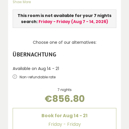
Show More
LCD TV, walk-in shower, WC, hairdryer, telephone
and balcony.
This room is not available for your 7 nights
search:
Friday - Friday
(
Aug 7 - 14, 2026
)
Choose one of our alternatives:
ÜBERNACHTUNG
Available on Aug 14 - 21
Non-refundable rate
7 nights
€856.80
Book for
Aug 14 - 21
Friday - Friday