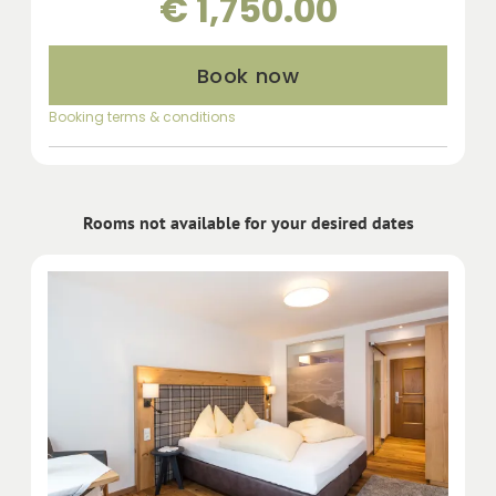
€ 1,750.00
Book now
Booking terms & conditions
Rooms not available for your desired dates