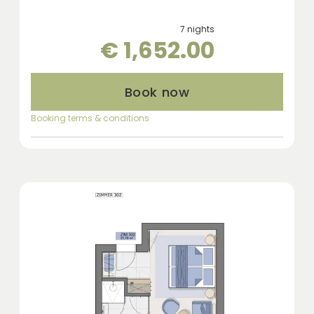
7 nights
€ 1,652.00
Book now
Booking terms & conditions