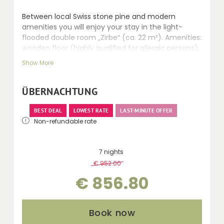
Between local Swiss stone pine and modern
amenities you will enjoy your stay in the light-
flooded double room „Zirbe“ (ca. 22 m²). Amenities:
wooden floor (highly qualified for allergic persons),
seating area, safe, LCD TV, walk-in shower, WC,
Show More
hairdryer, telephone and balcony.
ÜBERNACHTUNG
BEST DEAL
LOWEST RATE
LAST-MINUTE OFFER
Non-refundable rate
7 nights
€ 952.00
-
10 %
€ 856.80
Book now