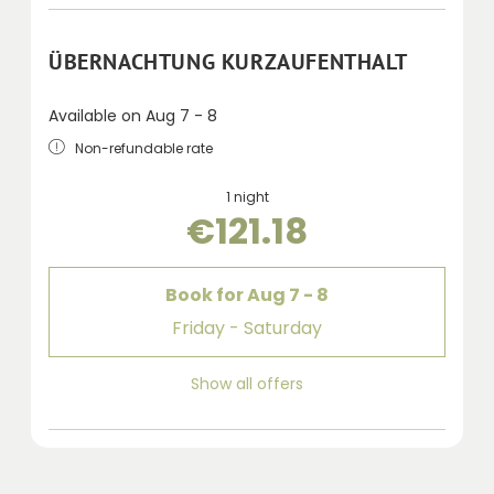
ÜBERNACHTUNG KURZAUFENTHALT
Available on Aug 7 - 8
Non-refundable rate
1 night
€121.18
Book for
Aug 7 - 8
Friday - Saturday
Show all offers