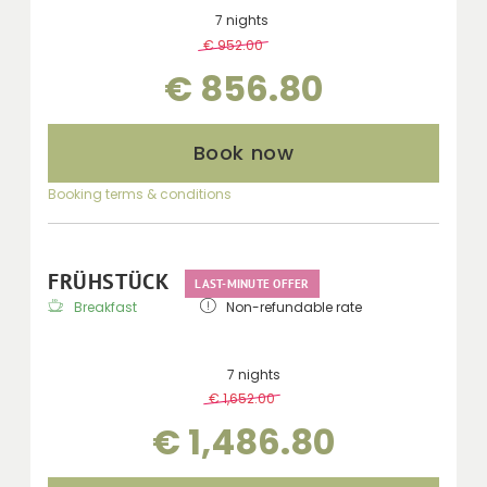
7 nights
€ 952.00
-
10 %
€ 856.80
Book now
Booking terms & conditions
FRÜHSTÜCK
LAST-MINUTE OFFER
Breakfast
Non-refundable rate
7 nights
€ 1,652.00
-
10 %
€ 1,486.80