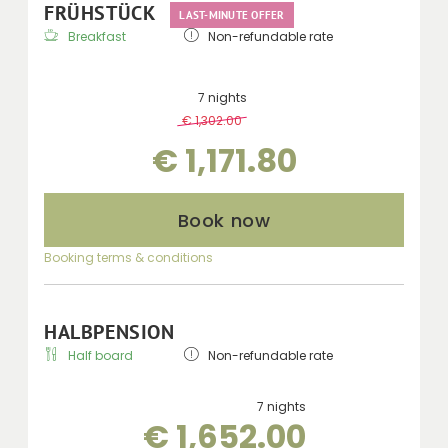
FRÜHSTÜCK
LAST-MINUTE OFFER
Breakfast
Non-refundable rate
7 nights
€ 1,302.00
-
10 %
€ 1,171.80
Book now
Booking terms & conditions
HALBPENSION
Half board
Non-refundable rate
7 nights
€ 1,652.00