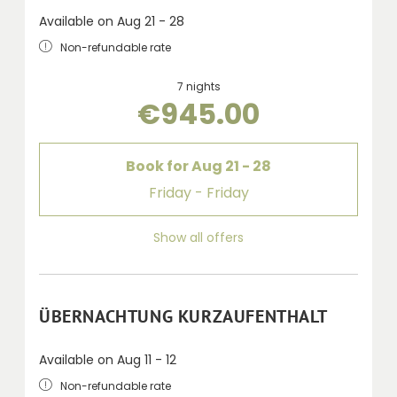
Available on Aug 21 - 28
Non-refundable rate
7 nights
€945.00
Book for
Aug 21 - 28
Friday - Friday
Show all offers
ÜBERNACHTUNG KURZAUFENTHALT
Available on Aug 11 - 12
Non-refundable rate