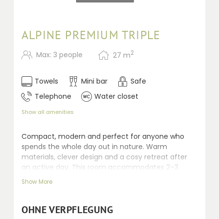
ALPINE PREMIUM TRIPLE
2
Max: 3 people
27
m
Towels
Mini bar
Safe
Telephone
Water closet
Show all amenities
Compact, modern and perfect for anyone who
spends the whole day out in nature. Warm
materials, clever design and a cosy retreat after
an active day. This room accommodates 2–3
people. Recently renovated rooms, 24–30 m² with
Show More
Swiss stone pine and fine fabrics, featuring a
shower, mostly separate toilet, balcony, telephone,
safe, kettle, minibar, seating area and desk.
OHNE VERPFLEGUNG