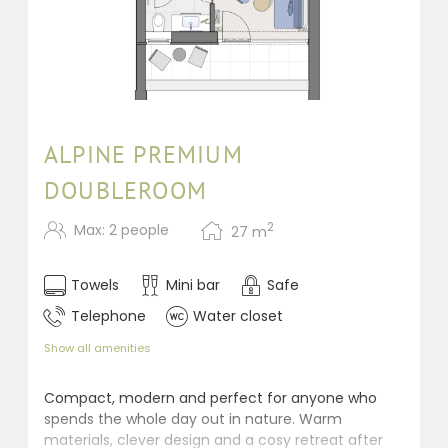
ALPINE PREMIUM
DOUBLEROOM
2
Max: 2 people
27
m
Towels
Mini bar
Safe
Telephone
Water closet
Show all amenities
Compact, modern and perfect for anyone who
spends the whole day out in nature. Warm
materials, clever design and a cosy retreat after