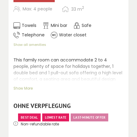
2
Max: 4 people
33
m
Towels
Mini bar
Safe
Telephone
Water closet
Show all amenities
This family room can accommodate 2 to 4
people, plenty of space for holidays together, 1
double bed and 1 pull-out sofa offering a high level
of comfort, a seating area and beautiful design
ensure that young and old alike feel at home
Show More
straight away. Desk, shower, separate toilet, safe,
telephone, minibar, kettle and balcony with
mountain views.
OHNE VERPFLEGUNG
BEST DEAL
LOWEST RATE
LAST-MINUTE OFFER
Non-refundable rate