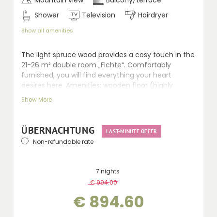
Shower
Television
Hairdryer
Show all amenities
The light spruce wood provides a cosy touch in the
21-26 m² double room „Fichte“. Comfortably
furnished, you will find everything your heart
desires here. Amenities: wooden floor (highly
qualified for allergic persons), seating area, LCD TV,
Show More
walk-in shower, separate WC, hairdryer, telephone,
safe and balcony.
ÜBERNACHTUNG
LAST-MINUTE OFFER
Non-refundable rate
7 nights
€ 994.00
-
10 %
€ 894.60