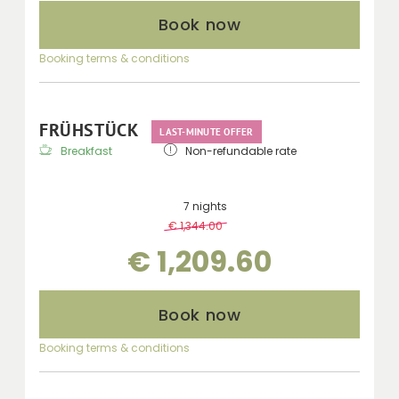
Book now
Booking terms & conditions
FRÜHSTÜCK
LAST-MINUTE OFFER
Breakfast
Non-refundable rate
7 nights
€ 1,344.00
-
10 %
€ 1,209.60
Book now
Booking terms & conditions