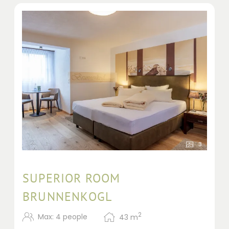
3
SUPERIOR ROOM
BRUNNENKOGL
2
Max: 4 people
43
m