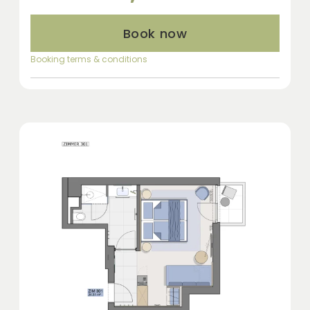
Book now
Booking terms & conditions