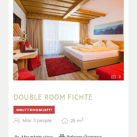
2
DOUBLE ROOM FICHTE
ONLY 1 ROOM LEFT!
2
Max: 3 people
25
m
Mountain view
Balcony/terrace