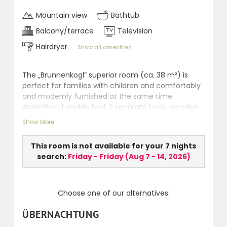
Mountain view
Bathtub
Balcony/terrace
Television
Hairdryer
Show all amenities
The „Brunnenkogl“ superior room (ca. 38 m²) is
perfect for families with children and comfortably
and modernly furnished at the same time.
Amenities: 1 double bed, 2 separate beds, wooden
floor (highly qualified for allergic persons), seating
Show More
area, safe, LCD TV, whirlpool, separate WC,
hairdryer, telephone and terrace.
This room is not available for your 7 nights
search:
Friday - Friday
(
Aug 7 - 14, 2026
)
Choose one of our alternatives:
ÜBERNACHTUNG