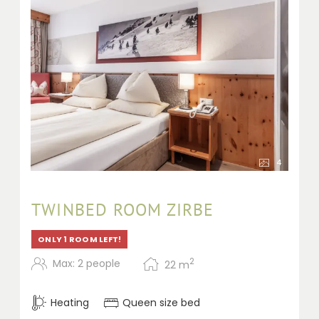
4
TWINBED ROOM ZIRBE
ONLY 1 ROOM LEFT!
2
Max: 2 people
22
m
Heating
Queen size bed