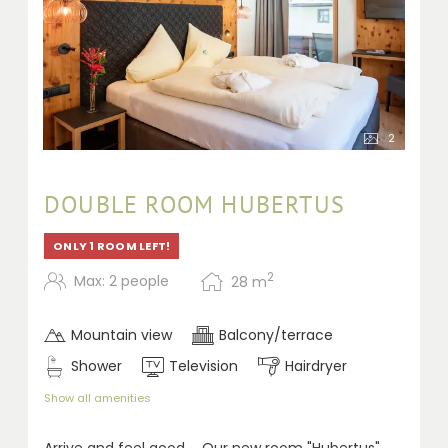
2
DOUBLE ROOM HUBERTUS
ONLY 1 ROOM LEFT!
2
Max: 2 people
28
m
Mountain view
Balcony/terrace
Shower
Television
Hairdryer
Show all amenities
A
rrive and feel good ... Our new room "Hubertus"