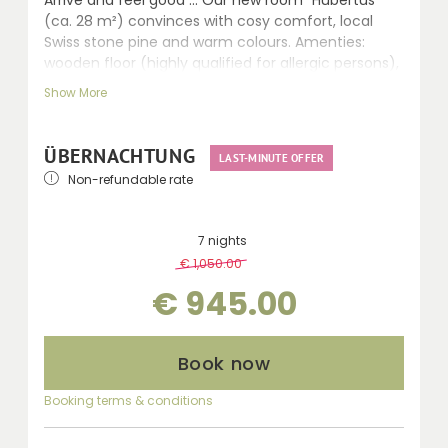
(ca. 28 m²) convinces with cosy comfort, local
Swiss stone pine and warm colours. Amenties:
wooden floor (highly qualified for allergic persons),
comfortable sitting area, LCD TV, walk-in shower,
Show More
WC, hairdryer, telephone, safe and balcony.
ÜBERNACHTUNG
LAST-MINUTE OFFER
Non-refundable rate
7 nights
€ 1,050.00
-
10 %
€ 945.00
Book now
Booking terms & conditions