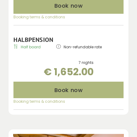
Book now
Booking terms & conditions
HALBPENSION
Half board
Non-refundable rate
7 nights
€ 1,652.00
Book now
Booking terms & conditions