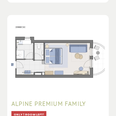
ALPINE PREMIUM FAMILY
ONLY 1 ROOM LEFT!