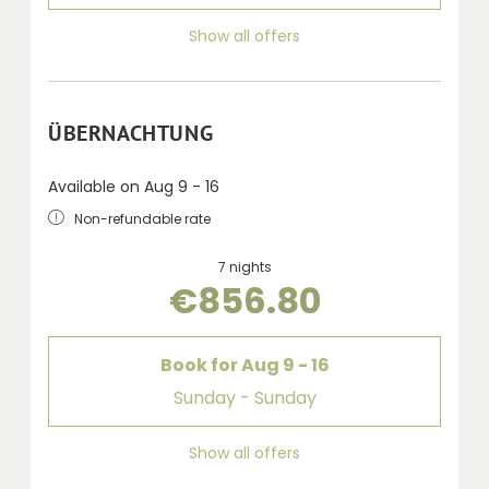
Show all offers
ÜBERNACHTUNG
Available on Aug 9 - 16
Non-refundable rate
7 nights
€856.80
Book for
Aug 9 - 16
Sunday - Sunday
Show all offers