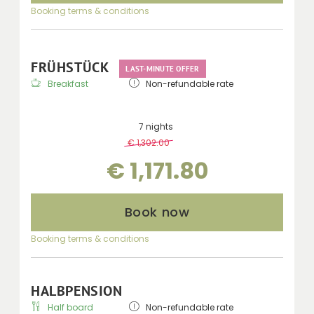
Booking terms & conditions
FRÜHSTÜCK
LAST-MINUTE OFFER
Breakfast
Non-refundable rate
7 nights
€ 1,302.00
-
10 %
€ 1,171.80
Book now
Booking terms & conditions
HALBPENSION
Half board
Non-refundable rate