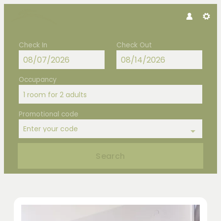
Check In
Check Out
Occupancy
1 room
for
2 adults
Promotional code
Enter your code
Search
Hotel Hubertus - Our available offe