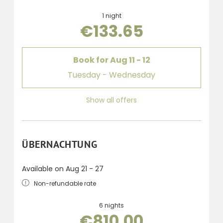
1 night
€133.65
Book for
Aug 11 - 12
Tuesday - Wednesday
Show all offers
ÜBERNACHTUNG
Available on Aug 21 - 27
Non-refundable rate
6 nights
€810.00