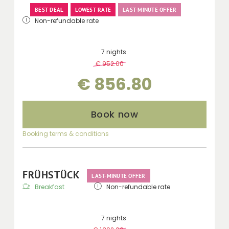
BEST DEAL
LOWEST RATE
LAST-MINUTE OFFER
Non-refundable rate
7 nights
€ 952.00
-
10 %
€ 856.80
Book now
Booking terms & conditions
FRÜHSTÜCK
LAST-MINUTE OFFER
Breakfast
Non-refundable rate
7 nights