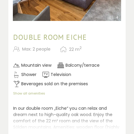
4
DOUBLE ROOM EICHE
2
Max: 2 people
22
m
Mountain view
Balcony/terrace
Shower
Television
Beverages sold on the premises
Show all amenities
In our double room „Eiche“ you can relax and
dream next to high-quality oak wood. Enjoy the
comfort of the 22 m² room and the view of the
Sölden mountains. Amenities: wooden floor (highly
qualified for allergic persons), seating area, safe,