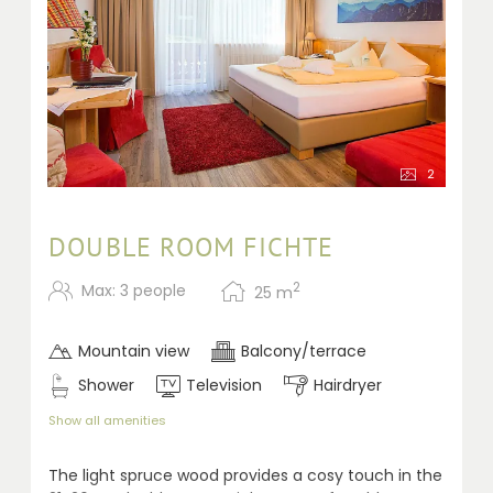
2
DOUBLE ROOM FICHTE
2
Max: 3 people
25
m
Mountain view
Balcony/terrace
Shower
Television
Hairdryer
Show all amenities
The light spruce wood provides a cosy touch in the