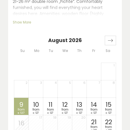
21-26 m² double room „Fichte“. Comfortably
furnished, you will find everything your heart
desires here. Amenities: wooden floor (highly
qualified for allergic persons), seating area, LCD TV,
Show More
walk-in shower, separate WC, hairdryer, telephone,
safe and balcony.
August 2026
Su
Mo
Tu
We
Th
Fr
Sa
1
2
3
4
5
6
7
8
9
10
11
12
13
14
15
from
from
from
from
from
from
from
127
127
127
127
127
127
127
€
€
€
€
€
€
€
17
18
19
20
21
22
16
from
from