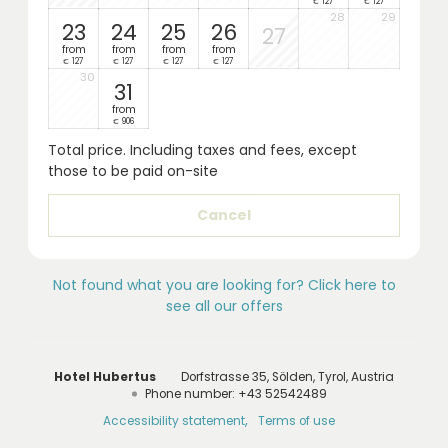
127
127
€
€
28
29
23
24
25
26
27
from
from
from
from
127
127
127
127
€
€
€
€
30
31
from
906
€
Total price
. Including taxes and fees, except
those to be paid on-site
Cancel
Not found what you are looking for? Click here to
see all our offers
Hotel Hubertus
Dorfstrasse 35
Sölden
Tyrol
Austria
Phone number
:
+43 52542489
Accessibility statement
Terms of use