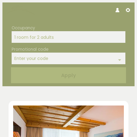
Occupancy
1 room
for
2 adults
Promotional code
Enter your code
Apply
Offers available in "Double Room F