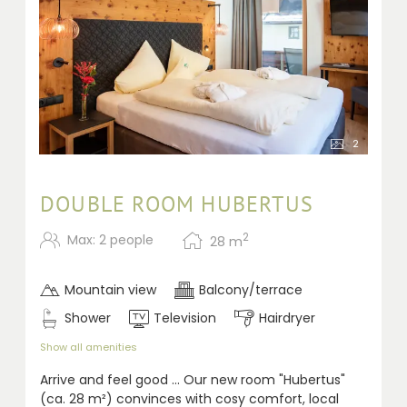
2
DOUBLE ROOM HUBERTUS
2
Max: 2 people
28
m
Mountain view
Balcony/terrace
Shower
Television
Hairdryer
Show all amenities
A
rrive and feel good ... Our new room "Hubertus"
(ca. 28 m²) convinces with cosy comfort, local