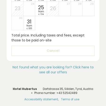
134
134
134
134
134
134
134
€
€
€
€
€
€
€
24
27
28
29
25
23
26
from
134
€
30
31
from
930
€
Total price
. Including taxes and fees, except
those to be paid on-site
Cancel
Not found what you are looking for? Click here to
see all our offers
Hotel Hubertus
Dorfstrasse 35
Sölden
Tyrol
Austria
Phone number
:
+43 52542489
Accessibility statement
Terms of use