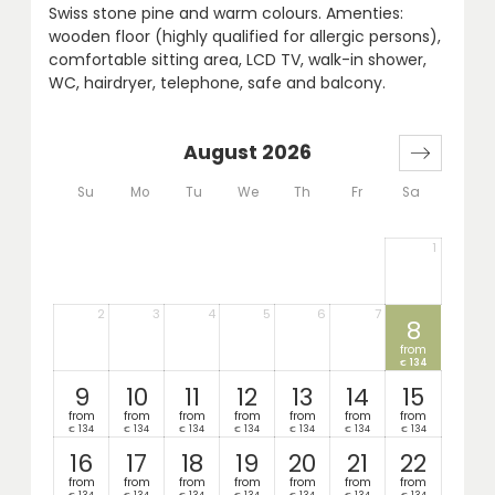
Swiss stone pine and warm colours. Amenties:
wooden floor (highly qualified for allergic persons),
comfortable sitting area, LCD TV, walk-in shower,
WC, hairdryer, telephone, safe and balcony.
August 2026
Su
Mo
Tu
We
Th
Fr
Sa
1
2
3
4
5
6
7
8
from
134
€
9
10
11
12
13
14
15
from
from
from
from
from
from
from
134
134
134
134
134
134
134
€
€
€
€
€
€
€
16
17
18
19
20
21
22
from
from
from
from
from
from
from