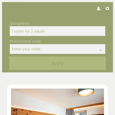
Occupancy
1 room
for
2 adults
Promotional code
Enter your code
Apply
Offers available in "Double Room 