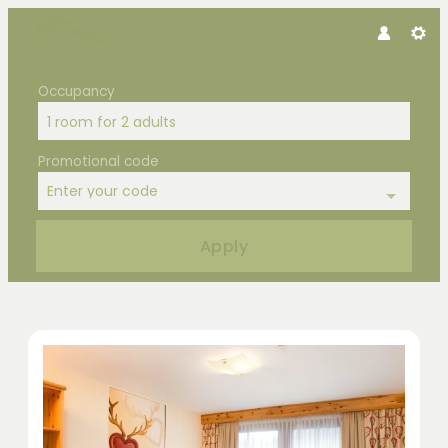
Occupancy
1 room
for
2 adults
Promotional code
Enter your code
Apply
Offers available in "Double Room Z