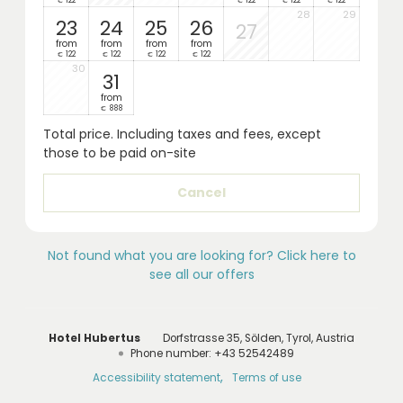
122
122
122
122
€
€
€
€
28
29
23
24
25
26
27
from
from
from
from
122
122
122
122
€
€
€
€
30
31
from
888
€
Total price
. Including taxes and fees, except
those to be paid on-site
Cancel
Not found what you are looking for? Click here to
see all our offers
Hotel Hubertus
Dorfstrasse 35
Sölden
Tyrol
Austria
Phone number
:
+43 52542489
Accessibility statement
Terms of use