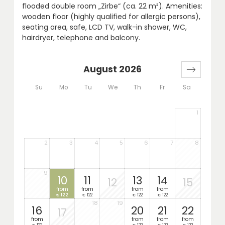
flooded double room „Zirbe“ (ca. 22 m²). Amenities:
wooden floor (highly qualified for allergic persons),
seating area, safe, LCD TV, walk-in shower, WC,
hairdryer, telephone and balcony.
August 2026
Su
Mo
Tu
We
Th
Fr
Sa
1
2
3
4
5
6
7
8
9
10
11
13
14
12
15
from
from
from
from
122
122
122
122
€
€
€
€
18
19
16
20
21
22
17
from
from
from
from