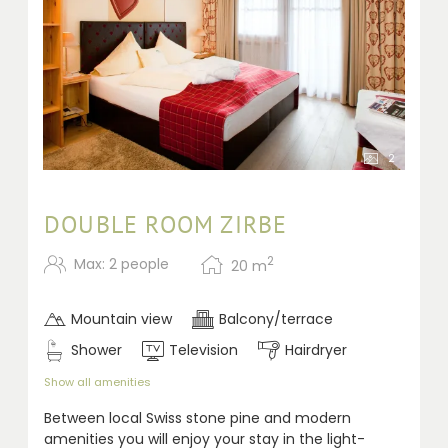
2
DOUBLE ROOM ZIRBE
2
Max: 2 people
20
m
Mountain view
Balcony/terrace
Shower
Television
Hairdryer
Show all amenities
Between local Swiss stone pine and modern
amenities you will enjoy your stay in the light-